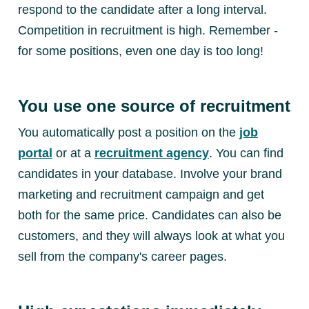
respond to the candidate after a long interval.
Competition in recruitment is high. Remember -
for some positions, even one day is too long!
You use one source of recruitment
You automatically post a position on the
job
portal
or at a
recruitment agency
. You can find
candidates in your database. Involve your brand
marketing and recruitment campaign and get
both for the same price. Candidates can also be
customers, and they will always look at what you
sell from the company's career pages.