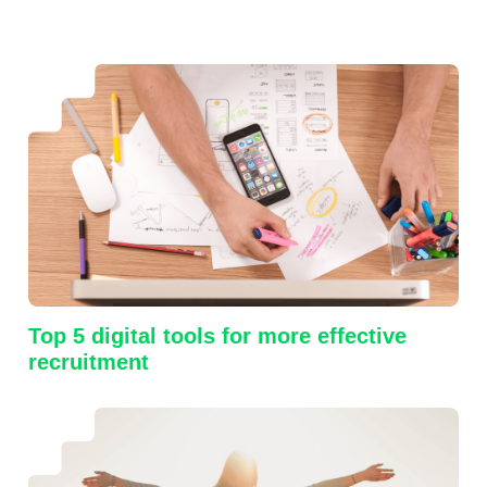
Top 5 digital tools for more effective
recruitment