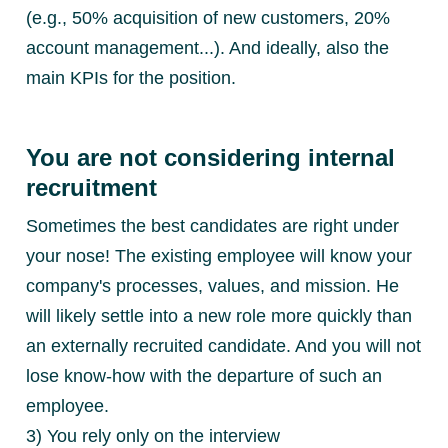
(e.g., 50% acquisition of new customers, 20%
account management...). And ideally, also the
main KPIs for the position.
You are not considering internal
recruitment
Sometimes the best candidates are right under
your nose! The existing employee will know your
company's processes, values, and mission. He
will likely settle into a new role more quickly than
an externally recruited candidate. And you will not
lose know-how with the departure of such an
employee.
3) You rely only on the interview