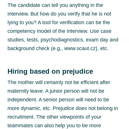
The candidate can tell you anything in the
interview. But how do you verify that he is not
lying to you? A tool for verification can be the
competency model of the interview. Use case
studies, tests, psychodiagnostics, exam day and
background check (e.g., www.scaut.cz), etc.
Hiring based on prejudice
The mother will certainly not be efficient after
maternity leave. A junior person will not be
independent. A senior person will need to be
more dynamic, etc. Prejudice does not belong in
recruitment. The other viewpoints of your
teammates can also help you to be more