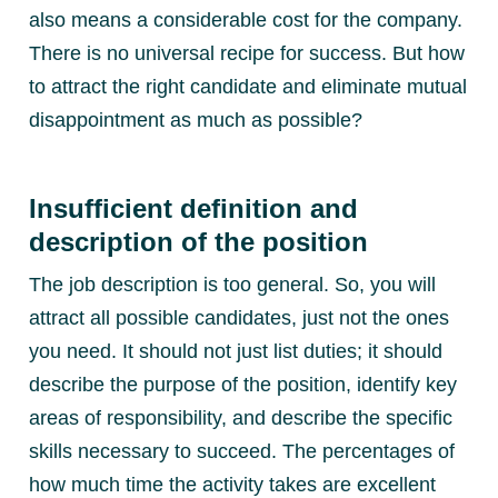
also means a considerable cost for the company.
There is no universal recipe for success. But how
to attract the right candidate and eliminate mutual
disappointment as much as possible?
Insufficient definition and
description of the position
The job description is too general. So, you will
attract all possible candidates, just not the ones
you need. It should not just list duties; it should
describe the purpose of the position, identify key
areas of responsibility, and describe the specific
skills necessary to succeed. The percentages of
how much time the activity takes are excellent