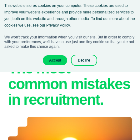
This website stores cookies on your computer. These cookies are used to
improve your website experience and provide more personalized services to
you, both on this website and through other media. To find out more about the
cookies we use, see our Privacy Policy.
We won't track your information when you visit our site. But in order to comply
with your preferences, we'll have to use just one tiny cookie so that you're not
asked to make this choice again.
28. February 2023
Denisa Sokolova
Accept
Decline
The most
common mistakes
in recruitment.