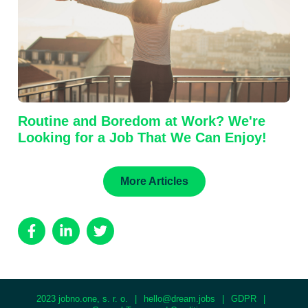
Routine and Boredom at Work? We're
Looking for a Job That We Can Enjoy!
More Articles
2023 jobno.one, s. r. o.
|
hello@dream.jobs
|
GDPR
|