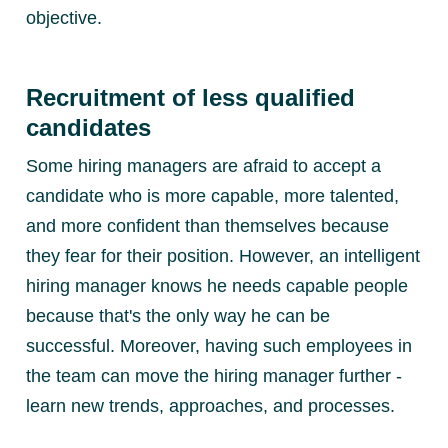
objective.
Recruitment of less qualified
candidates
Some hiring managers are afraid to accept a
candidate who is more capable, more talented,
and more confident than themselves because
they fear for their position. However, an intelligent
hiring manager knows he needs capable people
because that's the only way he can be
successful. Moreover, having such employees in
the team can move the hiring manager further -
learn new trends, approaches, and processes.