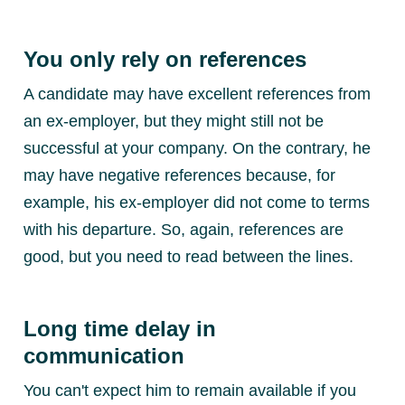
You only rely on references
A candidate may have excellent references from
an ex-employer, but they might still not be
successful at your company. On the contrary, he
may have negative references because, for
example, his ex-employer did not come to terms
with his departure. So, again, references are
good, but you need to read between the lines.
Long time delay in
communication
You can't expect him to remain available if you