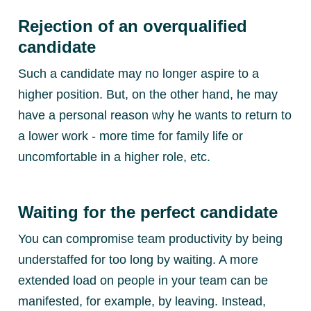
Rejection of an overqualified
candidate
Such a candidate may no longer aspire to a
higher position. But, on the other hand, he may
have a personal reason why he wants to return to
a lower work - more time for family life or
uncomfortable in a higher role, etc.
Waiting for the perfect candidate
You can compromise team productivity by being
understaffed for too long by waiting. A more
extended load on people in your team can be
manifested, for example, by leaving. Instead,