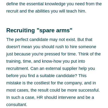
define the essential knowledge you need from the
recruit and the abilities you will teach him.
Recruiting "spare arms"
The perfect candidate may not exist. But that
doesn't mean you should rush to hire someone
just because you're pressed for time. Think of the
training, time, and know-how you put into
recruitment. Can an external supplier help you
before you find a suitable candidate? This
mistake is the costliest for the company, and in
most cases, the result could be more successful.
In such a case, HR should intervene and be a
consultant.