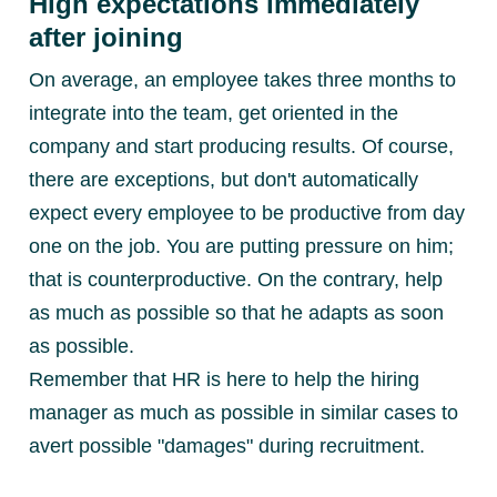
High expectations immediately
after joining
On average, an employee takes three months to
integrate into the team, get oriented in the
company and start producing results. Of course,
there are exceptions, but don't automatically
expect every employee to be productive from day
one on the job. You are putting pressure on him;
that is counterproductive. On the contrary, help
as much as possible so that he adapts as soon
as possible.
Remember that HR is here to help the hiring
manager as much as possible in similar cases to
avert possible "damages" during recruitment.