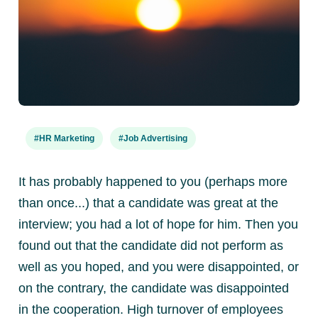
#HR Marketing
#Job Advertising
It has probably happened to you (perhaps more
than once...) that a candidate was great at the
interview; you had a lot of hope for him.
Then you
found out that the candidate did not perform as
well as you hoped, and you were disappointed, or
on the contrary, the candidate was disappointed
in the cooperation. High turnover of employees