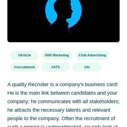
#Article
#HR Marketing
#Job Advertising
#recruitment
#ATS
#AI
A quality Recruiter is a company's business card!
He is the main link between candidates and your
company; he communicates with all stakeholders;
he attracts the necessary talents and relevant
people to the company. Often the recruitment of
such a person is underestimated, we only look at