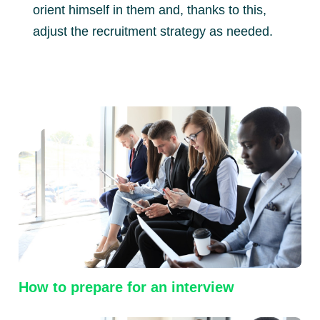
orient himself in them and, thanks to this,
adjust the recruitment strategy as needed.
How to prepare for an interview