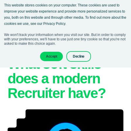
This website stores cookies on your computer. These cookies are used to
improve your website experience and provide more personalized services to
you, both on this website and through other media. To find out more about the
cookies we use, see our Privacy Policy.
We won't track your information when you visit our site. But in order to comply
with your preferences, we'll have to use just one tiny cookie so that you're not
asked to make this choice again.
12. April 2023
Denisa Sokolova
Accept
Decline
What soft skills
does a modern
Recruiter have?