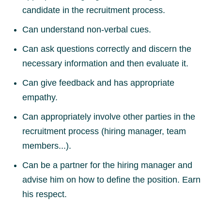
candidate in the recruitment process.
Can understand non-verbal cues.
Can ask questions correctly and discern the
necessary information and then evaluate it.
Can give feedback and has appropriate
empathy.
Can appropriately involve other parties in the
recruitment process (hiring manager, team
members...).
Can be a partner for the hiring manager and
advise him on how to define the position. Earn
his respect.