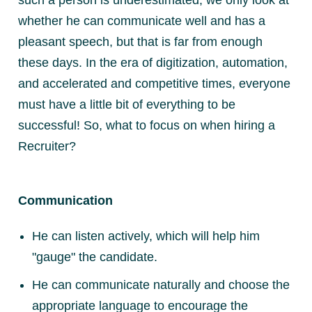
whether he can communicate well and has a
pleasant speech, but that is far from enough
these days. In the era of digitization, automation,
and accelerated and competitive times, everyone
must have a little bit of everything to be
successful! So, what to focus on when hiring a
Recruiter?
Communication
He can listen actively, which will help him
"gauge" the candidate.
He can communicate naturally and choose the
appropriate language to encourage the