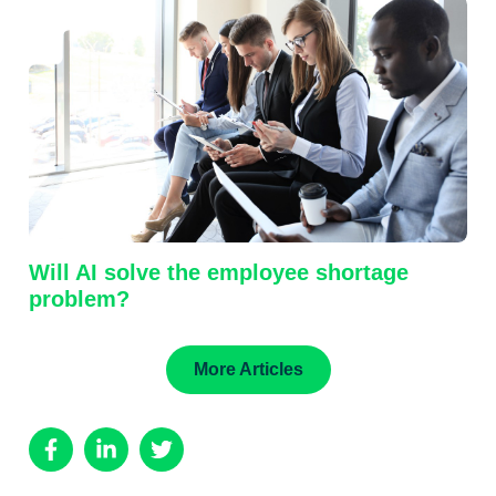
Will AI solve the employee shortage
problem?
More Articles