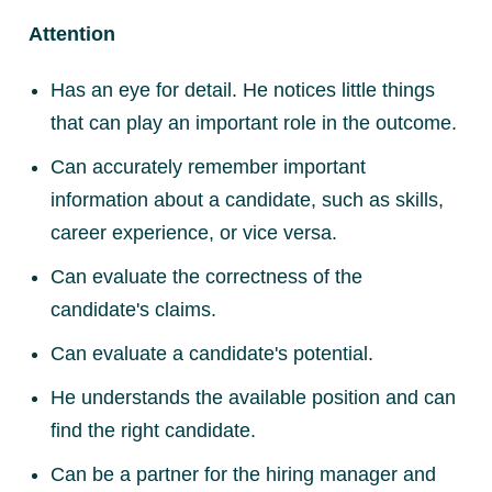
Attention
Has an eye for detail. He notices little things
that can play an important role in the outcome.
Can accurately remember important
information about a candidate, such as skills,
career experience, or vice versa.
Can evaluate the correctness of the
candidate's claims.
Can evaluate a candidate's potential.
He understands the available position and can
find the right candidate.
Can be a partner for the hiring manager and