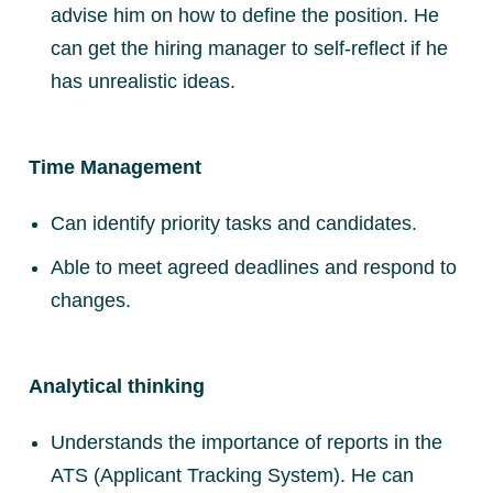
advise him on how to define the position. He
can get the hiring manager to self-reflect if he
has unrealistic ideas.
Time Management
Can identify priority tasks and candidates.
Able to meet agreed deadlines and respond to
changes.
Analytical thinking
Understands the importance of reports in the
ATS (Applicant Tracking System). He can